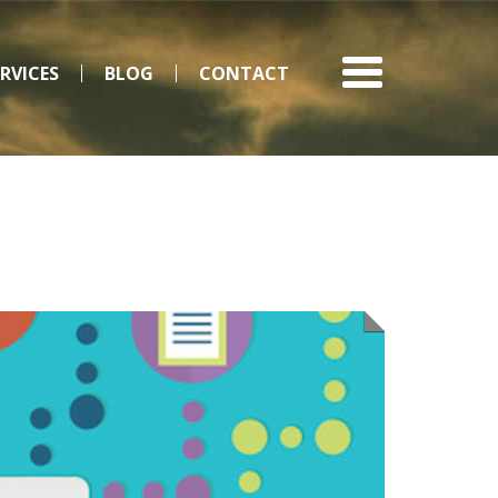
ERVICES
BLOG
CONTACT