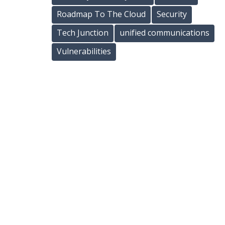
Roadmap To The Cloud
Security
Tech Junction
unified communications
Vulnerabilities