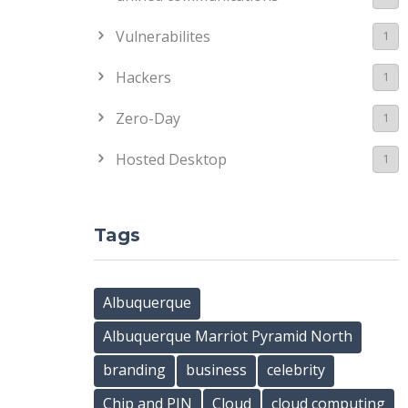
Vulnerabilites
1
Hackers
1
Zero-Day
1
Hosted Desktop
1
Tags
Albuquerque
Albuquerque Marriot Pyramid North
branding
business
celebrity
Chip and PIN
Cloud
cloud computing