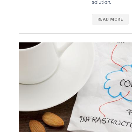
solution.
READ MORE