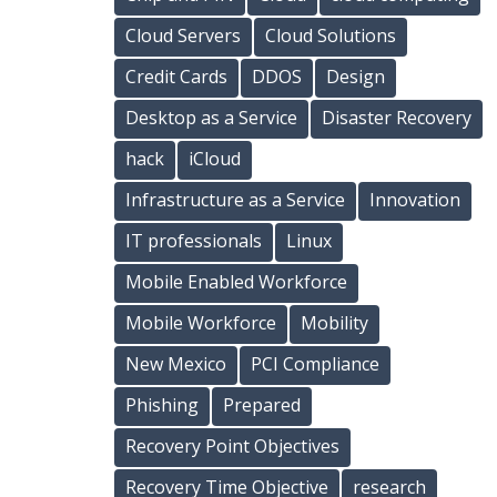
Cloud Servers
Cloud Solutions
Credit Cards
DDOS
Design
Desktop as a Service
Disaster Recovery
hack
iCloud
Infrastructure as a Service
Innovation
IT professionals
Linux
Mobile Enabled Workforce
Mobile Workforce
Mobility
New Mexico
PCI Compliance
Phishing
Prepared
Recovery Point Objectives
Recovery Time Objective
research