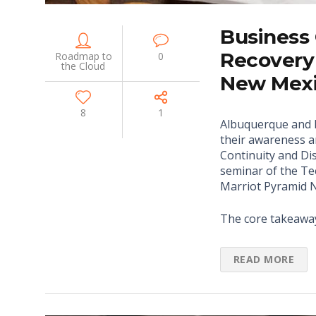
Business 
Recovery
Roadmap to
0
the Cloud
New Mexi
8
1
Albuquerque and 
their awareness a
Continuity and Dis
seminar of the Te
Marriot Pyramid N
The core takeawa
READ MORE