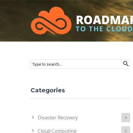
Roadmap to the Cloud
Skip to main content
Search form
Search
Categories
Disaster Recovery
4
Cloud Computing
3