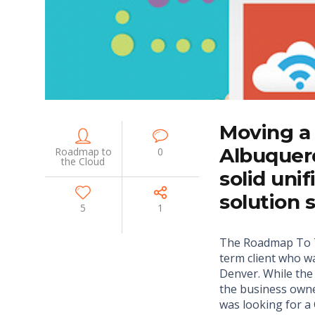
Moving a
Albuquer
Roadmap to
0
the Cloud
solid uni
solution 
5
1
The Roadmap To T
term client who 
Denver. While th
the business owne
was looking for 