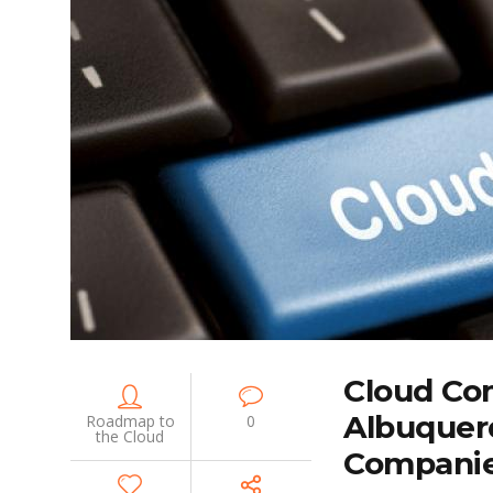
Cloud Co
Albuquer
Roadmap to
0
the Cloud
Compani