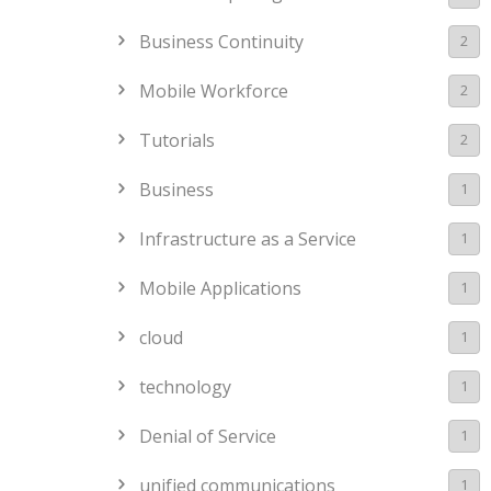
Business Continuity
2
Mobile Workforce
2
Tutorials
2
Business
1
Infrastructure as a Service
1
Mobile Applications
1
cloud
1
technology
1
Denial of Service
1
unified communications
1