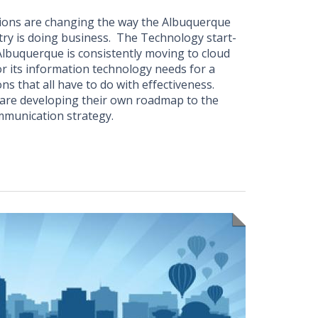
ions are changing the way the Albuquerque
ry is doing business. The Technology start-
lbuquerque is consistently moving to cloud
or its information technology needs for a
ns that all have to do with effectiveness.
re developing their own roadmap to the
ommunication strategy.