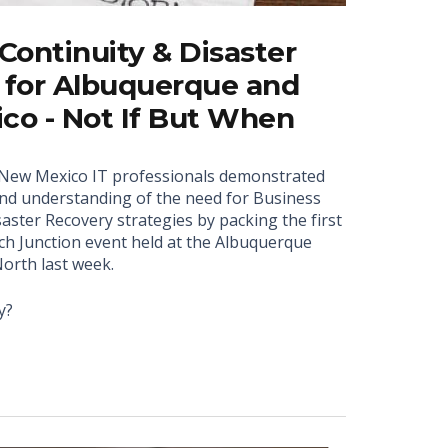
Continuity & Disaster
 for Albuquerque and
co - Not If But When
New Mexico IT professionals demonstrated
nd understanding of the need for Business
aster Recovery strategies by packing the first
ch Junction event held at the Albuquerque
orth last week.
y?