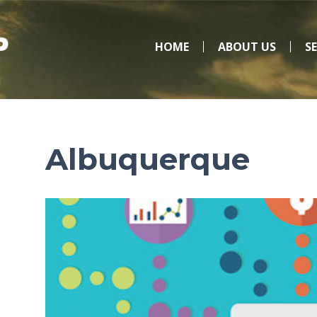
HOME
ABOUT US
S
Albuquerque