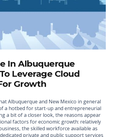
de In Albuquerque
 To Leverage Cloud
 For Growth
that Albuquerque and New Mexico in general
of a hotbed for start-up and entrepreneurial
king a bit of a closer look, the reasons appear
itional factors for economic growth: relatively
business, the skilled workforce available as
t dedicated private and public support services