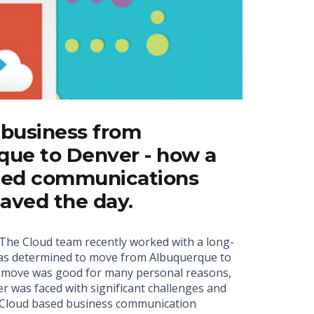
 business from
que to Denver - how a
fied communications
saved the day.
he Cloud team recently worked with a long-
was determined to move from Albuquerque to
e move was good for many personal reasons,
r was faced with significant challenges and
a Cloud based business communication