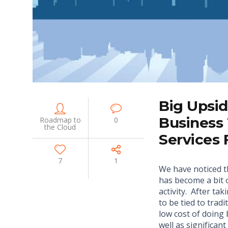
Big Upsi
Business
Roadmap to
0
the Cloud
Services
7
1
We have noticed 
has become a bit 
activity. After ta
to be tied to trad
low cost of doing 
well as significan