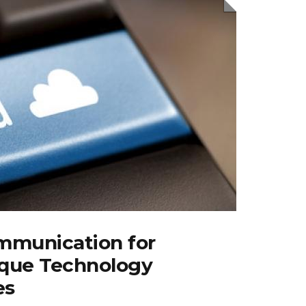
mmunication for
que Technology
es