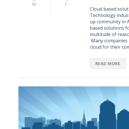
35
1
Cloud based solut
Technology indust
up community in A
based solutions f
multitude of reaso
Many companies a
cloud for their c
READ MORE