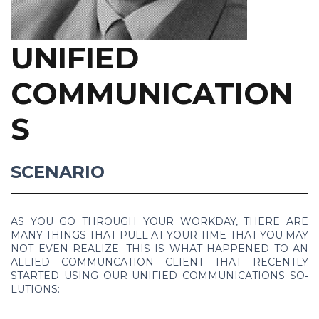
UNIFIED
COMMUNICATION
S
SCENARIO
AS YOU GO THROUGH YOUR WORK­DAY, THERE ARE
MANY THINGS THAT PULL AT YOUR TIME THAT YOU MAY
NOT EVEN RE­AL­IZE. THIS IS WHAT HAP­PENED TO AN
AL­LIED COM­MUNCA­TION CLIENT THAT RE­CENTLY
STARTED US­ING OUR UNI­FIED COM­MU­NI­CA­TIONS SO­
LU­TIONS: