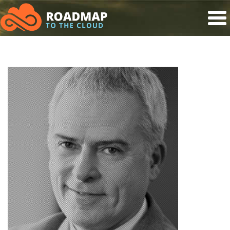
Roadmap to the Cloud
Skip to main content