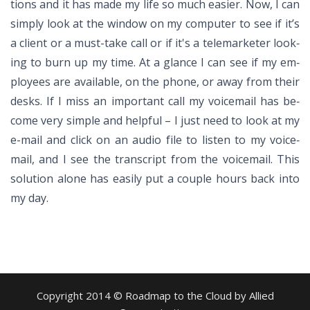
tions and it has made my life so much eas­ier. Now, I can
sim­ply look at the win­dow on my com­puter to see if it’s
a client or a must-take call or if it's a tele­mar­keter look­
ing to burn up my time. At a glance I can see if my em­
ploy­ees are avail­able, on the phone, or away from their
desks. If I miss an im­por­tant call my voice­mail has be­
come very sim­ple and help­ful – I just need to look at my
e-mail and click on an au­dio file to lis­ten to my voice­
mail, and I see the tran­script from the voice­mail. This
so­lu­tion alone has eas­ily put a cou­ple hours back into
my day.
Copyright 2014 © Roadmap to the Cloud by Allied