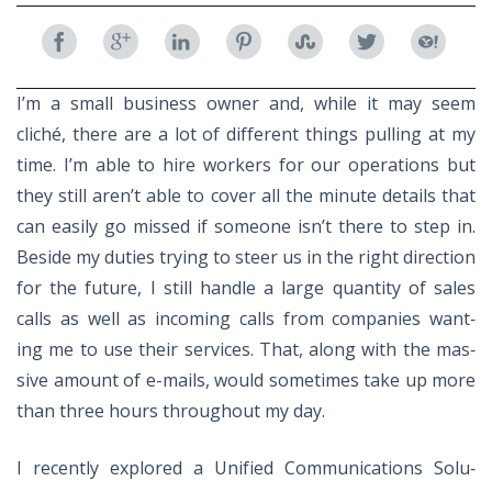
Facebook
Google
LinkedIn
Pinterest
StumbleUpon
Twitter
Yahoo
I’m a small busi­ness owner and, while it may seem
Plus
cliché, there are a lot of dif­fer­ent things pulling at my
time. I’m able to hire work­ers for our op­er­a­tions but
they still aren’t able to cover all the minute de­tails that
can eas­ily go missed if some­one is­n’t there to step in.
Be­side my du­ties try­ing to steer us in the right di­rec­tion
for the fu­ture, I still han­dle a large quan­tity of sales
calls as well as in­com­ing calls from com­pa­nies want­
ing me to use their ser­vices. That, along with the mas­
sive amount of e-mails, would some­times take up more
than three hours through­out my day.
I re­cently ex­plored a Uni­fied Com­mu­ni­ca­tions So­lu­